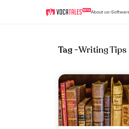
About us
Softwar
Writing Tips
Tag -