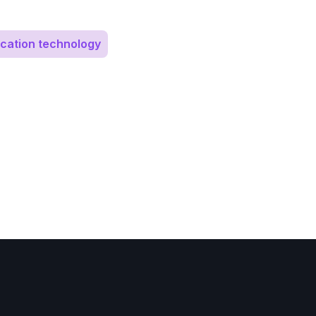
cation technology