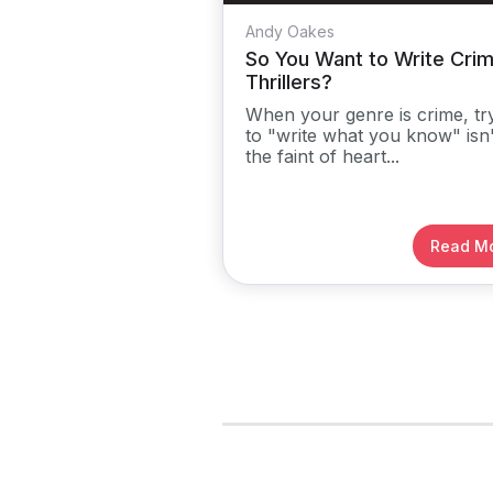
Andy Oakes
So You Want to Write Cri
Thrillers?
When your genre is crime, tr
to "write what you know" isn'
the faint of heart...
Read M