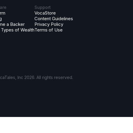
are
Support
orm
VocaStore
g
Content Guidelines
me a Backer
Privacy Policy
 Types of Wealth
Terms of Use
aTales, Inc 2026. All rights reserved.