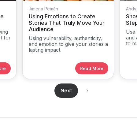
Jimena Pemán
Andy
me
Using Emotions to Create
Show
Stories That Truly Move Your
Ste
Audience
ying
Use 
t for
and 
Using vulnerability, authenticity,
to m
and emotion to give your stories a
lasting impact.
ore
Read More
Next