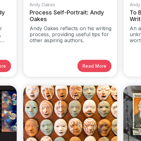
Andy Oakes
Andy
dy
Process Self-Portrait: Andy
To B
Oakes
Writ
r
Andy Oakes reflects on his writing
An a
,
process, providing useful tips for
unkn
other aspiring authors.
wort
ore
Read More