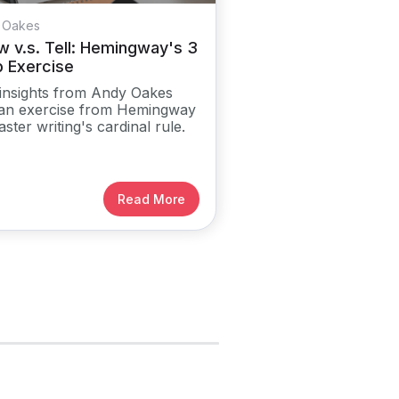
 Oakes
 v.s. Tell: Hemingway's 3
p Exercise
insights from Andy Oakes
an exercise from Hemingway
aster writing's cardinal rule.
Read More