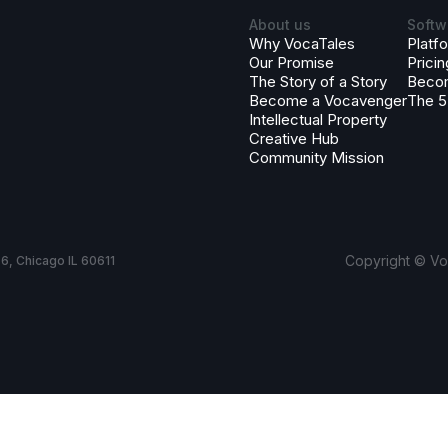
About us
Softw
Why VocaTales
Platf
Our Promise
Pricin
The Story of a Story
Beco
Become a Vocavenger
The 5
Intellectual Property
Creative Hub
Community Mission
Copyright © Voc
6, Chicago IL 60611