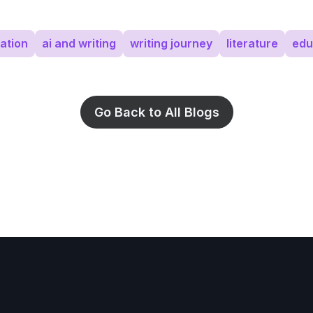
ation
ai and writing
writing journey
literature
edu
Go Back to All Blogs