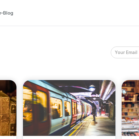
e
Blog