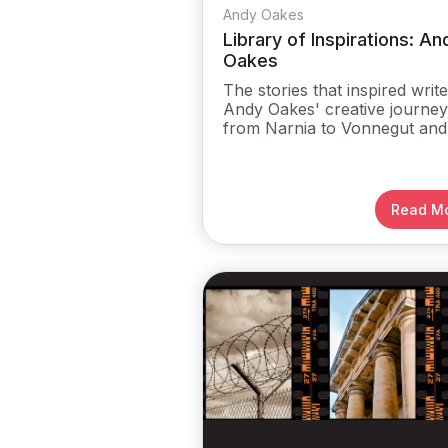
Andy Oakes
Library of Inspirations: An
Oakes
The stories that inspired write
Andy Oakes' creative journey
from Narnia to Vonnegut and
more
Read M