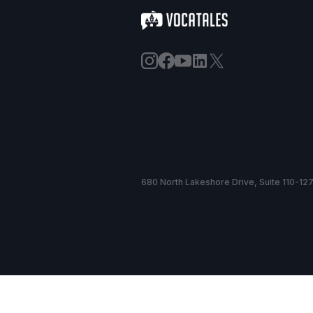
680 North Lakeshore Drive, Suite 110-127