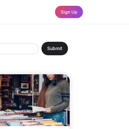
Sign Up