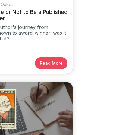
 Oakes
e or Not to Be a Published
er
uthor's journey from
own to award-winner: was it
h it?
Read More