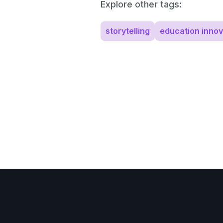
Explore other tags:
storytelling
education innov