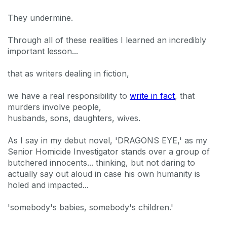
They undermine.
Through all of these realities I learned an incredibly
important lesson...
that as writers dealing in fiction,
we have a real responsibility to
write in fact
, that
murders involve people,
husbands, sons, daughters, wives.
As I say in my debut novel, 'DRAGONS EYE,' as my
Senior Homicide Investigator stands over a group of
butchered innocents... thinking, but not daring to
actually say out aloud in case his own humanity is
holed and impacted...
'somebody's babies, somebody's children.'