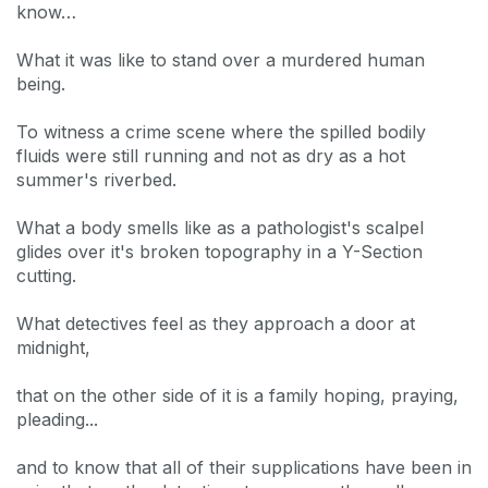
know…
What it was like to stand over a murdered human
being.
To witness a crime scene where the spilled bodily
fluids were still running and not as dry as a hot
summer's riverbed.
What a body smells like as a pathologist's scalpel
glides over it's broken topography in a Y-Section
cutting.
What detectives feel as they approach a door at
midnight,
that on the other side of it is a family hoping, praying,
pleading...
and to know that all of their supplications have been in