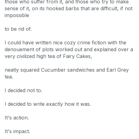
those who suffer from it, and those who try to make
sense of it, on its hooked barbs that are difficult, if not
impossible
to be rid of.
I could have written nice cozy crime fiction with the
denouement of plots worked out and explained over a
very civilized high tea of Fairy Cakes,
neatly squared Cucumber sandwiches and Earl Grey
tea.
I decided not to.
I decided to write exactly how it was.
It's action.
It's impact.