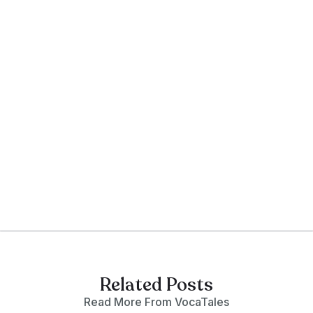
genre/sub-genre 'Chinese Noir', and
an Advisor to VocaTales. His debut
novel, Dragon's Eye (2003), won the
European Crime and Mystery Award.
Founder of The Writers Forum—
Facebook’s fastest-growing writers'
community with over 200,000 global
members, Andy is also a qualified
counselor, mentoring and inspiring
writers worldwide.
Related Posts
Read More From VocaTales