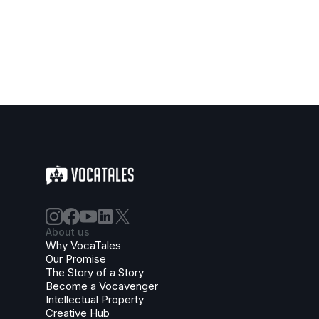
About us
Why VocaTales
Our Promise
The Story of a Story
Become a Vocavenger
Intellectual Property
Creative Hub