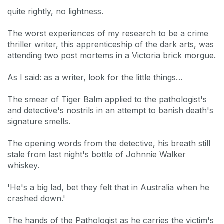
quite rightly, no lightness.
The worst experiences of my research to be a crime
thriller writer, this apprenticeship of the dark arts, was
attending two post mortems in a Victoria brick morgue.
As I said: as a writer, look for the little things…
The smear of Tiger Balm applied to the pathologist's
and detective's nostrils in an attempt to banish death's
signature smells.
The opening words from the detective, his breath still
stale from last night's bottle of Johnnie Walker
whiskey.
'He's a big lad, bet they felt that in Australia when he
crashed down.'
The hands of the Pathologist as he carries the victim's