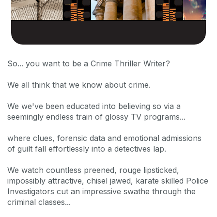
So... you want to be a Crime Thriller Writer?
We all think that we know about crime.
We we've been educated into believing so via a
seemingly endless train of glossy TV programs...
where clues, forensic data and emotional admissions
of guilt fall effortlessly into a detectives lap.
We watch countless preened, rouge lipsticked,
impossibly attractive, chisel jawed, karate skilled Police
Investigators cut an impressive swathe through the
criminal classes...