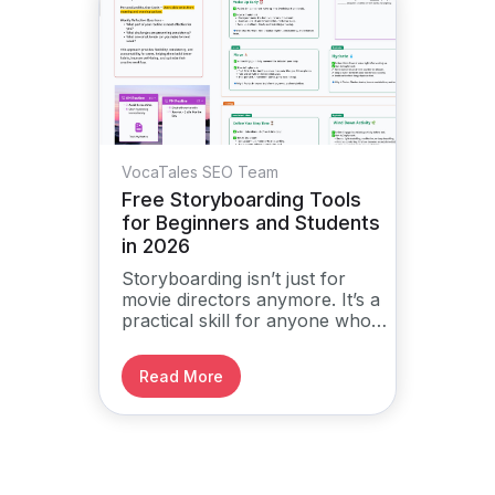
VocaTales SEO Team
Free Storyboarding Tools
for Beginners and Students
in 2026
Storyboarding isn’t just for
movie directors anymore. It’s a
practical skill for anyone who
wants to plan and tell stories
visually, from school projects
Read More
to social media content and
creative writing.