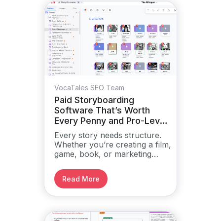
VocaTales SEO Team
Paid Storyboarding
Software That’s Worth
Every Penny and Pro-Level
Tools
Every story needs structure.
Whether you’re creating a film,
game, book, or marketing
campaign, you need a way to
plan and visualize the narrative
Read More
before it comes alive.
Storyboarding helps you see
the full picture.