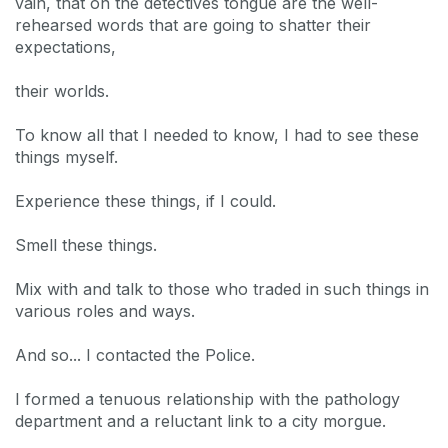
vain, that on the detectives tongue are the well-
rehearsed words that are going to shatter their
expectations,
their worlds.
To know all that I needed to know, I had to see these
things myself.
Experience these things, if I could.
Smell these things.
Mix with and talk to those who traded in such things in
various roles and ways.
And so... I contacted the Police.
I formed a tenuous relationship with the pathology
department and a reluctant link to a city morgue.