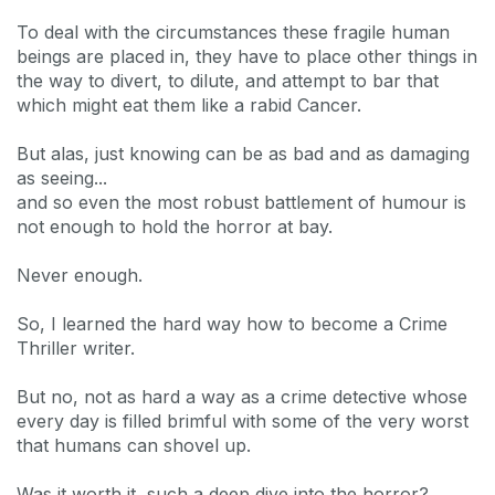
To deal with the circumstances these fragile human
beings are placed in, they have to place other things in
the way to divert, to dilute, and attempt to bar that
which might eat them like a rabid Cancer.
But alas, just knowing can be as bad and as damaging
as seeing...
and so even the most robust battlement of humour is
not enough to hold the horror at bay.
Never enough.
So, I learned the hard way how to become a Crime
Thriller writer.
But no, not as hard a way as a crime detective whose
every day is filled brimful with some of the very worst
that humans can shovel up.
Was it worth it, such a deep dive into the horror?