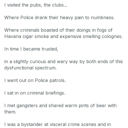
I visited the pubs, the clubs...
Where Police drank their heavy pain to numbness.
Where criminals boasted of their doings in fogs of
Havana cigar smoke and expensive smelling colognes.
In time I became trusted,
in a slightly curious and wary way by both ends of this
dysfunctional spectrum.
I went out on Police patrols.
I sat in on criminal briefings.
I met gangsters and shared warm pints of beer with
them.
I was a bystander at visceral crime scenes and in