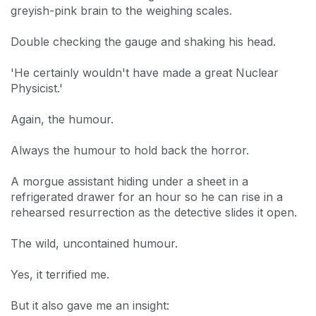
greyish-pink brain to the weighing scales.
Double checking the gauge and shaking his head.
'He certainly wouldn't have made a great Nuclear
Physicist.'
Again, the humour.
Always the humour to hold back the horror.
A morgue assistant hiding under a sheet in a
refrigerated drawer for an hour so he can rise in a
rehearsed resurrection as the detective slides it open.
The wild, uncontained humour.
Yes, it terrified me.
But it also gave me an insight: