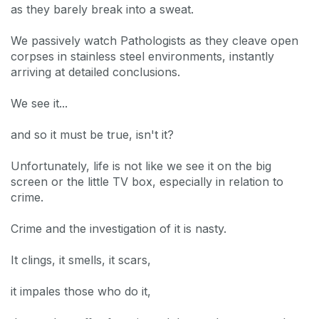
as they barely break into a sweat.
We passively watch Pathologists as they cleave open
corpses in stainless steel environments, instantly
arriving at detailed conclusions.
We see it...
and so it must be true, isn't it?
Unfortunately, life is not like we see it on the big
screen or the little TV box, especially in relation to
crime.
Crime and the investigation of it is nasty.
It clings, it smells, it scars,
it impales those who do it,