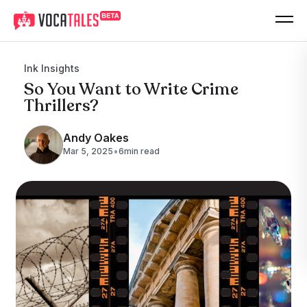
Ink Insights
So You Want to Write Crime
Thrillers?
Andy Oakes
•
Mar 5, 2025
6
min read