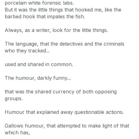
porcelain white forensic labs.
But it was the little things that hooked me, like the
barbed hook that impales the fish.
Always, as a writer, look for the little things.
The language, that the detectives and the criminals
who they tracked...
used and shared in common.
The humour, darkly funny...
that was the shared currency of both opposing
groups.
Humour that explained away questionable actions.
Gallows humour, that attempted to make light of that
which has,