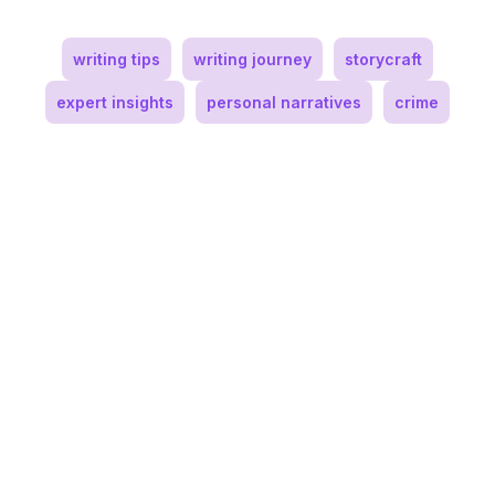
writing tips
writing journey
storycraft
expert insights
personal narratives
crime
Andy Oakes
Author and Youth Counselor
Andy Oakes is an international award-
winning author, creator of the