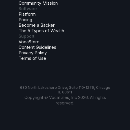
Community Mission
Software
Platform
Pricing
Become a Backer
The 5 Types of Wealth
Support
VocaStore
Content Guidelines
Privacy Policy
Terms of Use
680 North Lakeshore Drive, Suite 110-1276, Chicago
IL 60611
Copyright © VocaTales, Inc 2026. All rights
reserved.