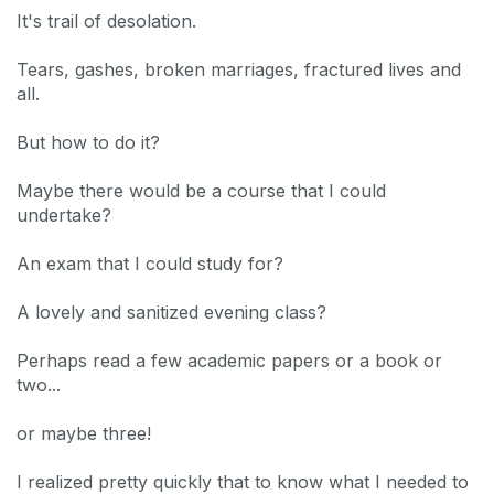
It's trail of desolation.
Tears, gashes, broken marriages, fractured lives and
all.
But how to do it?
Maybe there would be a course that I could
undertake?
An exam that I could study for?
A lovely and sanitized evening class?
Perhaps read a few academic papers or a book or
two...
or maybe three!
I realized pretty quickly that to know what I needed to