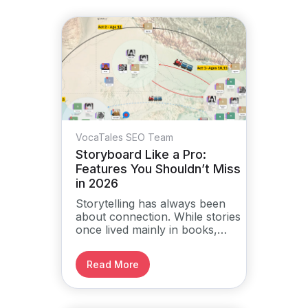
VocaTales SEO Team
Storyboard Like a Pro:
Features You Shouldn’t Miss
in 2026
Storytelling has always been
about connection. While stories
once lived mainly in books,
plays, and films, the way we
build them has changed.
Read More
Storyboarding is now a digital
process that brings clarity,
structure, and direction to
ideas.