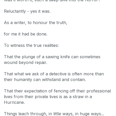
Reluctantly - yes it was.
As a writer, to honour the truth,
for me it had be done.
To witness the true realities:
That the plunge of a sawing knife can sometimes
wound beyond repair.
That what we ask of a detective is often more than
their humanity can withstand and contain.
That their expectation of fencing off their professional
lives from their private lives is as a straw in a
Hurricane.
Things leach through, in little ways, in huge ways...