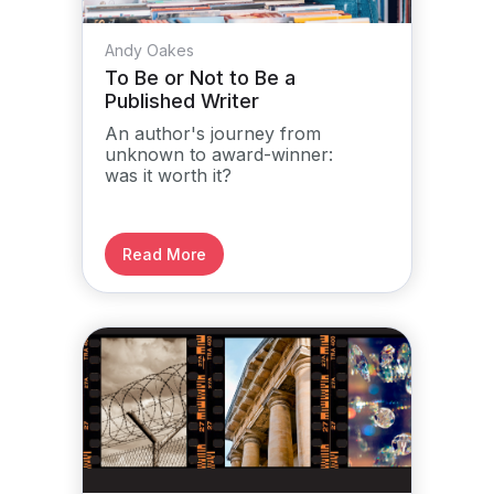
Andy Oakes
To Be or Not to Be a
Published Writer
An author's journey from
unknown to award-winner:
was it worth it?
Read More