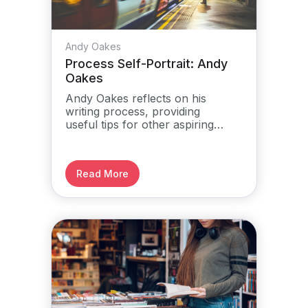
Andy Oakes
Process Self-Portrait: Andy
Oakes
Andy Oakes reflects on his
writing process, providing
useful tips for other aspiring
authors.
Read More