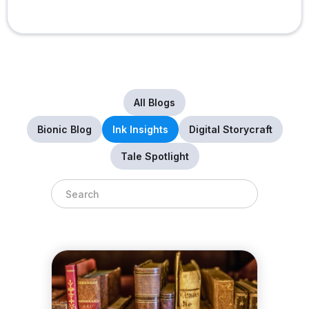
All Blogs
Bionic Blog
Ink Insights
Digital Storycraft
Tale Spotlight