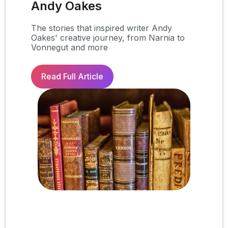
Andy Oakes
The stories that inspired writer Andy
Oakes' creative journey, from Narnia to
Vonnegut and more
Read Full Article