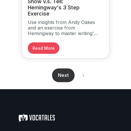
Show v.s. Tell:
Hemingway's 3 Step
Exercise
Use insights from Andy Oakes
and an exercise from
Hemingway to master writing's
cardinal rule.
Read More
Next