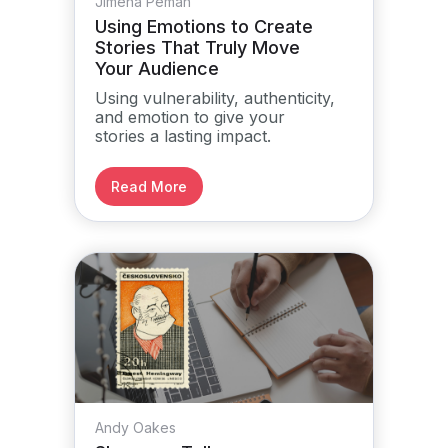
Jimena Pemán
Using Emotions to Create
Stories That Truly Move
Your Audience
Using vulnerability, authenticity,
and emotion to give your
stories a lasting impact.
Read More
Andy Oakes