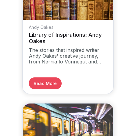
Andy Oakes
Library of Inspirations: Andy
Oakes
The stories that inspired writer
Andy Oakes' creative journey,
from Narnia to Vonnegut and
more
Read More