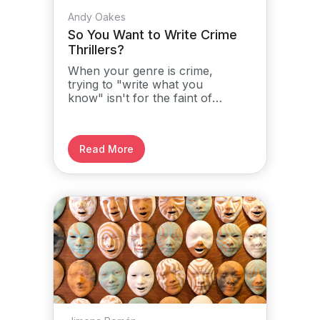
Andy Oakes
So You Want to Write Crime
Thrillers?
When your genre is crime,
trying to "write what you
know" isn't for the faint of
heart...
Read More