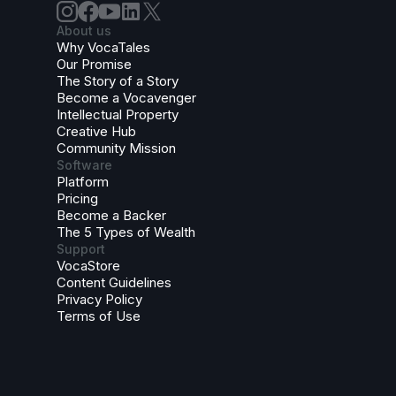
About us
Why VocaTales
Our Promise
The Story of a Story
Become a Vocavenger
Intellectual Property
Creative Hub
Community Mission
Software
Platform
Pricing
Become a Backer
The 5 Types of Wealth
Support
VocaStore
Content Guidelines
Privacy Policy
Terms of Use