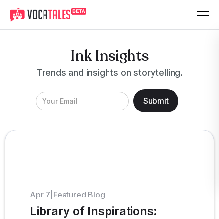
Ink Insights
Trends and insights on storytelling.
Apr 7
|
Featured Blog
Library of Inspirations: