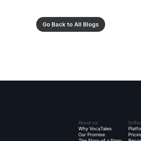
Go Back to All Blogs
About us
Softw
Why VocaTales
Platf
Our Promise
Pricin
The Story of a Story
Beco