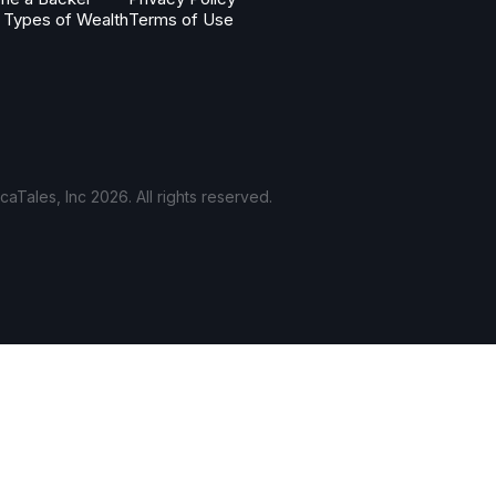
 Types of Wealth
Terms of Use
aTales, Inc 2026. All rights reserved.