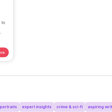
 to
ore
portraits
expert insights
crime & sci-fi
aspiring wri