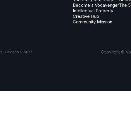
Become a Vocavenger
The 5
Intellectual Property
Creative Hub
Community Mission
Copyright © Voc
6, Chicago IL 60611