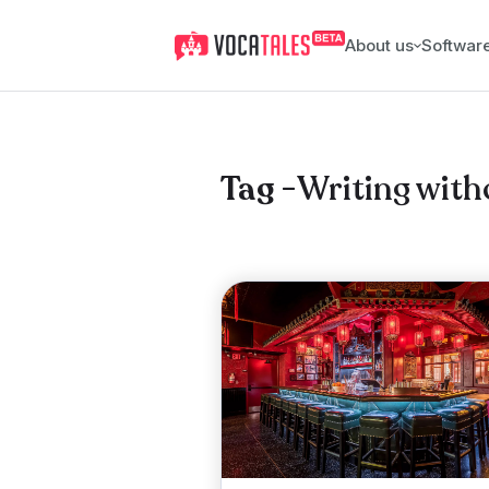
About us
Softwar
Writing with
Tag -