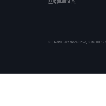
680 North Lakeshore Drive, Suite 110-127