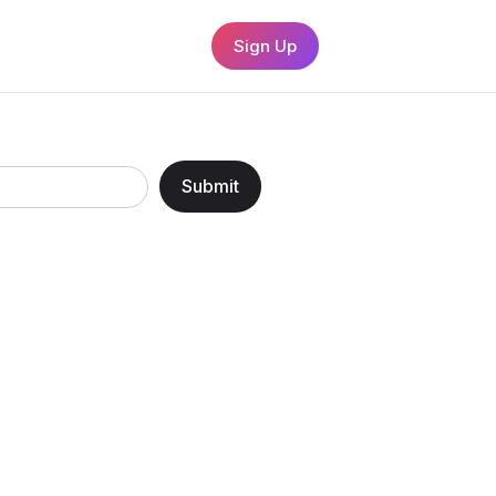
Sign Up