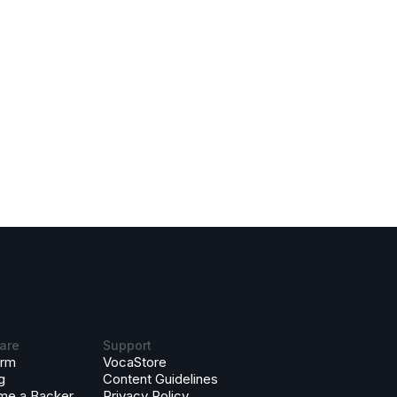
are
Support
orm
VocaStore
g
Content Guidelines
me a Backer
Privacy Policy