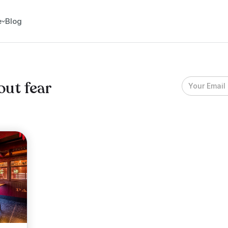
e
Blog
out fear