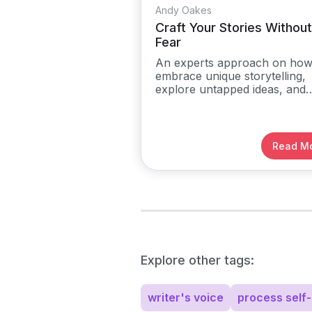
Andy Oakes
Craft Your Stories Without
Fear
An experts approach on how
embrace unique storytelling,
explore untapped ideas, and
develop their creative voice
without fear or limitations.
Read M
Explore other tags:
writer's voice
process self-